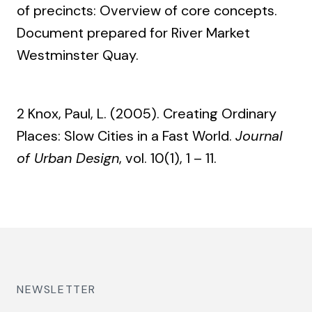
of precincts: Overview of core concepts.
Document prepared for River Market
Westminster Quay.
2 Knox, Paul, L. (2005). Creating Ordinary
Places: Slow Cities in a Fast World.
Journal
of Urban Design
, vol. 10(1), 1 – 11.
NEWSLETTER