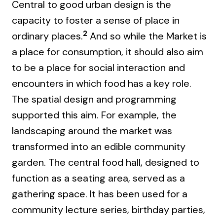
Central to good urban design is the
capacity to foster a sense of place in
2
ordinary places.
And so while the Market is
a place for consumption, it should also aim
to be a place for social interaction and
encounters in which food has a key role.
The spatial design and programming
supported this aim. For example, the
landscaping around the market was
transformed into an edible community
garden. The central food hall, designed to
function as a seating area, served as a
gathering space. It has been used for a
community lecture series, birthday parties,