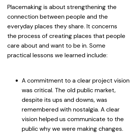
Placemaking is about strengthening the
connection between people and the
everyday places they share. It concerns
the process of creating places that people
care about and want to be in. Some
practical lessons we learned include:
A commitment to a clear project vision
was critical. The old public market,
despite its ups and downs, was
remembered with nostalgia. A clear
vision helped us communicate to the
public why we were making changes.