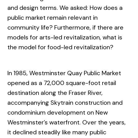
and design terms. We asked: How does a
public market remain relevant in
community life? Furthermore, if there are
models for arts-led revitalization, what is
the model for food-led revitalization?
In 1985, Westminster Quay Public Market
opened as a 72,000 square-foot retail
destination along the Fraser River,
accompanying Skytrain construction and
condominium development on New
Westminster’s waterfront. Over the years,
it declined steadily like many public