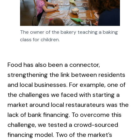
The owner of the bakery teaching a baking 
class for children.
Food has also been a connector,
strengthening the link between residents
and local businesses. For example, one of
the challenges we faced with starting a
market around local restaurateurs was the
lack of bank financing. To overcome this
challenge, we tested a crowd-sourced
financing model. Two of the market’s