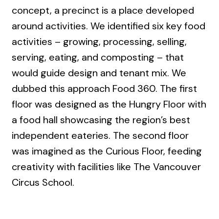
concept, a precinct is a place developed
around activities. We identified six key food
activities – growing, processing, selling,
serving, eating, and composting – that
would guide design and tenant mix. We
dubbed this approach Food 360. The first
floor was designed as the Hungry Floor with
a food hall showcasing the region’s best
independent eateries. The second floor
was imagined as the Curious Floor, feeding
creativity with facilities like The Vancouver
Circus School.