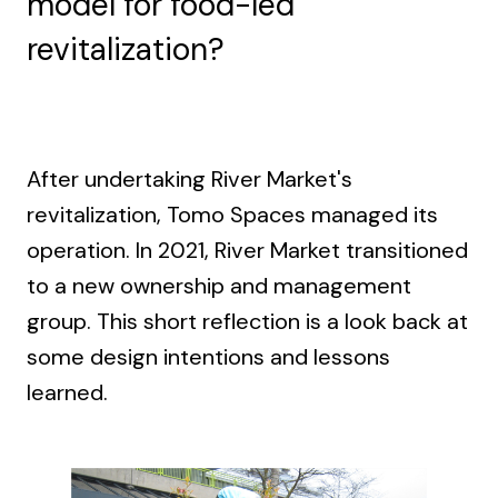
model for food-led
revitalization?
After undertaking River Market's
revitalization, Tomo Spaces managed its
operation. In 2021, River Market transitioned
to a new ownership and management
group. This short reflection is a look back at
some design intentions and lessons
learned.