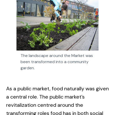
The landscape around the Market was 
been transformed into a community 
garden.
As a public market, food naturally was given
a central role. The public market’s
revitalization centred around the
transforming roles food has in both social