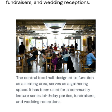
fundraisers, and wedding receptions.
The central food hall, designed to function 
as a seating area, serves as a gathering 
space. It has been used for a community 
lecture series, birthday parties, fundraisers, 
and wedding receptions.