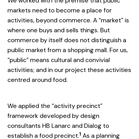
We worked with the premise that public
markets need to become a place for
activities, beyond commerce. A “market” is
where one buys and sells things. But
commerce by itself does not distinguish a
public market from a shopping mall. For us,
“public” means cultural and convivial
activities; and in our project these activities
centred around food.
We applied the “activity precinct”
framework developed by design
consultants HB Lanarc and Dialog to
1
establish a food precinct.
As a planning