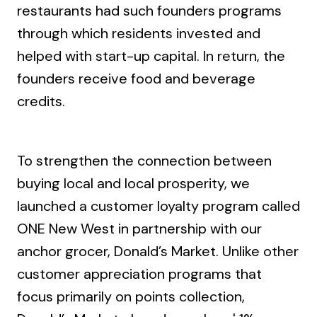
restaurants had such founders programs
through which residents invested and
helped with start-up capital. In return, the
founders receive food and beverage
credits.
To strengthen the connection between
buying local and local prosperity, we
launched a customer loyalty program called
ONE New West in partnership with our
anchor grocer, Donald’s Market. Unlike other
customer appreciation programs that
focus primarily on points collection,