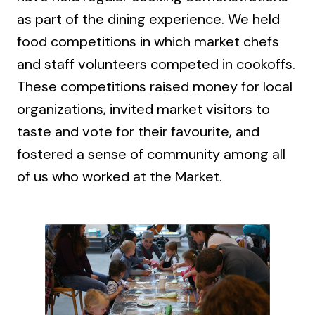
as part of the dining experience. We held
food competitions in which market chefs
and staff volunteers competed in cookoffs.
These competitions raised money for local
organizations, invited market visitors to
taste and vote for their favourite, and
fostered a sense of community among all
of us who worked at the Market.