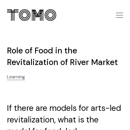
Role of Food in the
Revitalization of River Market
Learning
If there are models for arts-led
revitalization, what is the