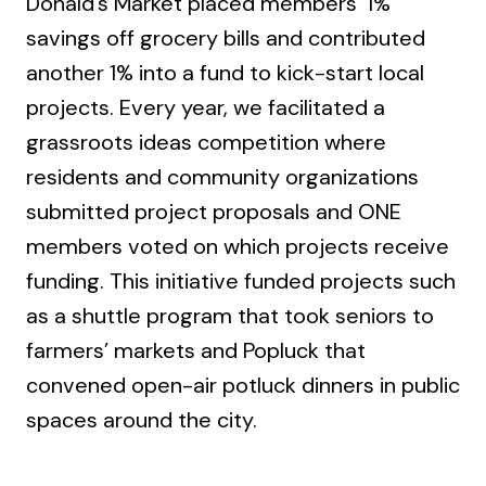
Donald’s Market placed members' 1%
savings off grocery bills and contributed
another 1% into a fund to kick-start local
projects. Every year, we facilitated a
grassroots ideas competition where
residents and community organizations
submitted project proposals and ONE
members voted on which projects receive
funding. This initiative funded projects such
as a shuttle program that took seniors to
farmers’ markets and Popluck that
convened open-air potluck dinners in public
spaces around the city.