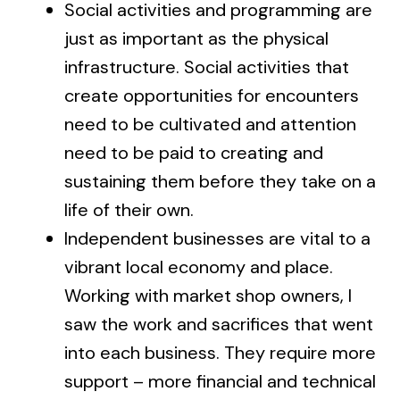
Social activities and programming are
just as important as the physical
infrastructure. Social activities that
create opportunities for encounters
need to be cultivated and attention
need to be paid to creating and
sustaining them before they take on a
life of their own.
Independent businesses are vital to a
vibrant local economy and place.
Working with market shop owners, I
saw the work and sacrifices that went
into each business. They require more
support – more financial and technical