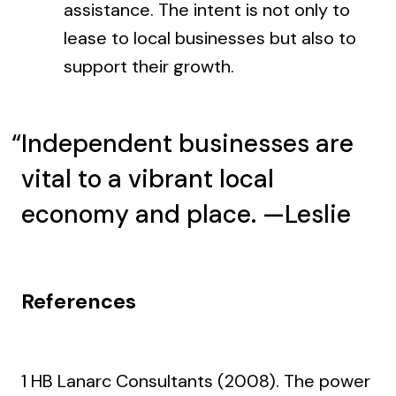
assistance. The intent is not only to
lease to local businesses but also to
support their growth.
Independent businesses are
vital to a vibrant local
economy and place. —Leslie
References
1 HB Lanarc Consultants (2008). The power