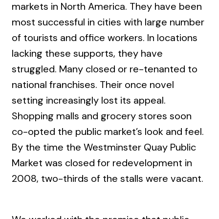
markets in North America. They have been
most successful in cities with large number
of tourists and office workers. In locations
lacking these supports, they have
struggled. Many closed or re-tenanted to
national franchises. Their once novel
setting increasingly lost its appeal.
Shopping malls and grocery stores soon
co-opted the public market’s look and feel.
By the time the Westminster Quay Public
Market was closed for redevelopment in
2008, two-thirds of the stalls were vacant.