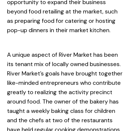
opportunity to expand their business
beyond food retailing at the market, such
as preparing food for catering or hosting
pop-up dinners in their market kitchen.
A unique aspect of River Market has been
its tenant mix of locally owned businesses.
River Market’s goals have brought together
like-minded entrepreneurs who contribute
greatly to realizing the activity precinct
around food. The owner of the bakery has
taught a weekly baking class for children
and the chefs at two of the restaurants
have held regular cooking demonstrations