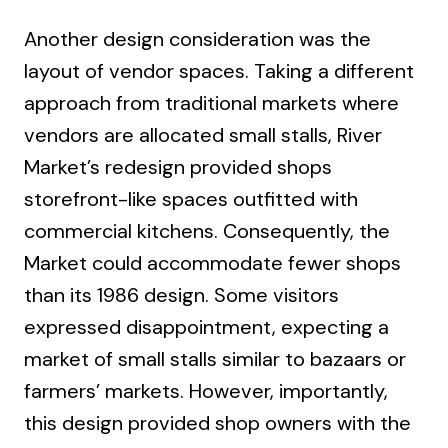
Another design consideration was the
layout of vendor spaces. Taking a different
approach from traditional markets where
vendors are allocated small stalls, River
Market’s redesign provided shops
storefront-like spaces outfitted with
commercial kitchens. Consequently, the
Market could accommodate fewer shops
than its 1986 design. Some visitors
expressed disappointment, expecting a
market of small stalls similar to bazaars or
farmers’ markets. However, importantly,
this design provided shop owners with the