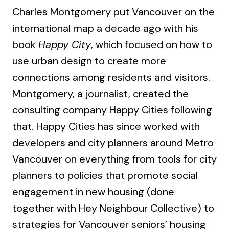
Charles Montgomery put Vancouver on the
international map a decade ago with his
book
Happy City
, which focused on how to
use urban design to create more
connections among residents and visitors.
Montgomery, a journalist, created the
consulting company Happy Cities following
that. Happy Cities has since worked with
developers and city planners around Metro
Vancouver on everything from tools for city
planners to policies that promote social
engagement in new housing (done
together with Hey Neighbour Collective) to
strategies for Vancouver seniors’ housing