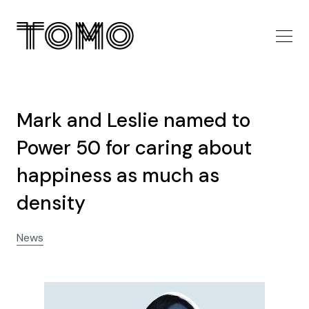
Mark and Leslie named to
Power 50 for caring about
happiness as much as
density
News