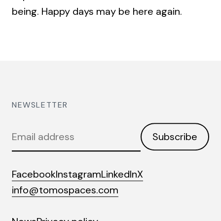
being. Happy days may be here again.
NEWSLETTER
Email
Subscribe
address
Facebook
Instagram
LinkedIn
X
info@tomospaces.com