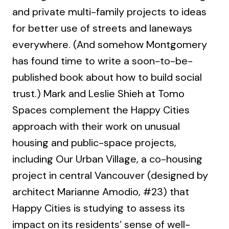
and private multi-family projects to ideas
for better use of streets and laneways
everywhere. (And somehow Montgomery
has found time to write a soon-to-be-
published book about how to build social
trust.) Mark and Leslie Shieh at Tomo
Spaces complement the Happy Cities
approach with their work on unusual
housing and public-space projects,
including Our Urban Village, a co-housing
project in central Vancouver (designed by
architect Marianne Amodio, #23) that
Happy Cities is studying to assess its
impact on its residents’ sense of well-