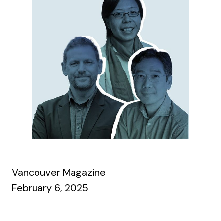
Vancouver Magazine
February 6, 2025