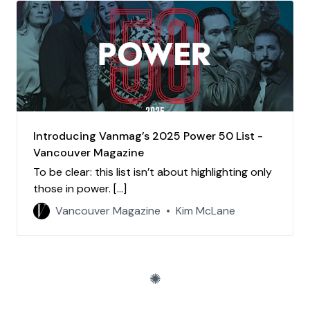
Introducing Vanmag’s 2025 Power 50 List -
Vancouver Magazine
To be clear: this list isn’t about highlighting only
those in power. […]
Vancouver Magazine
Kim McLane