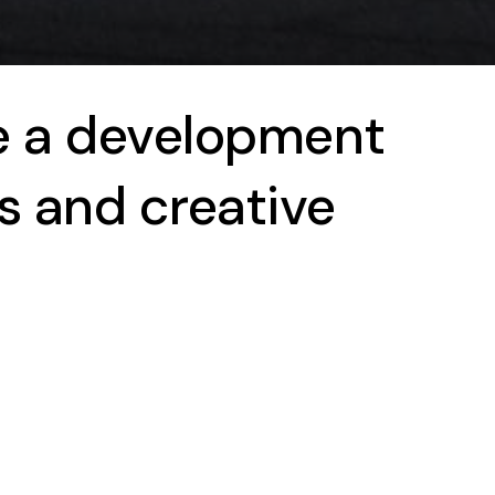
e a development
s and creative