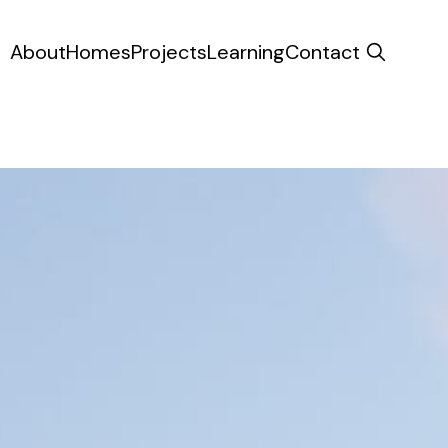
About
Homes
Projects
Learning
Contact