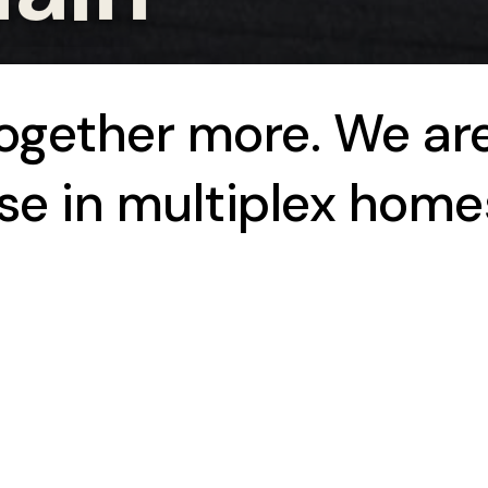
together more. We ar
se in multiplex home