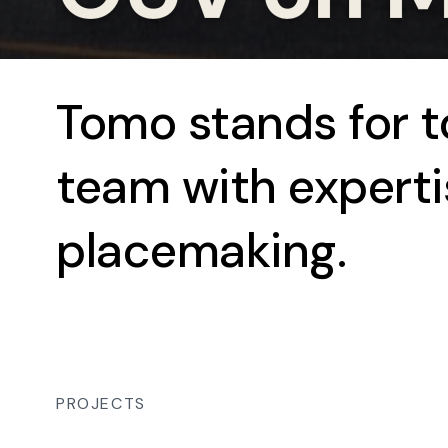
Tomo stands for 
team with experti
placemaking.
PROJECTS