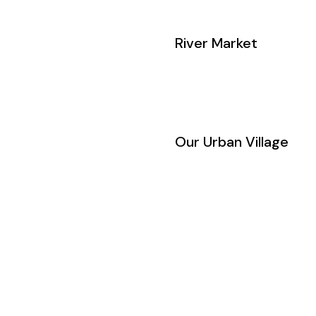
River Market
Our Urban Village