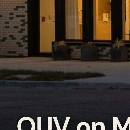
OUV on M