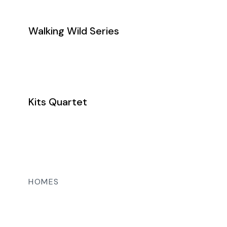
Walking Wild Series
Kits Quartet
HOMES